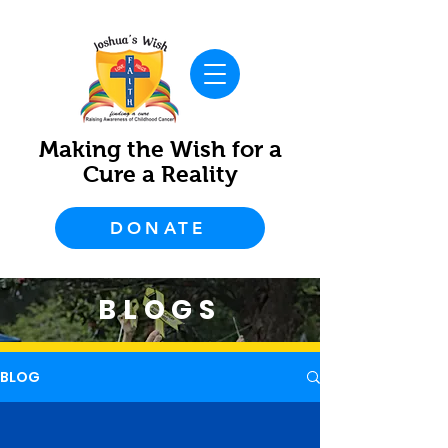
Making the Wish for a
Cure a Reality
DONATE
BLOGS
BLOG