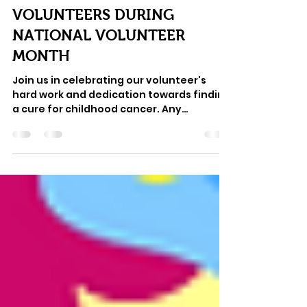
May 2, 2022
3 min read
HONORING OUR
VOLUNTEERS DURING
NATIONAL VOLUNTEER
MONTH
Join us in celebrating our volunteer's
hard work and dedication towards finding
a cure for childhood cancer. Any
nonprofit knows that...