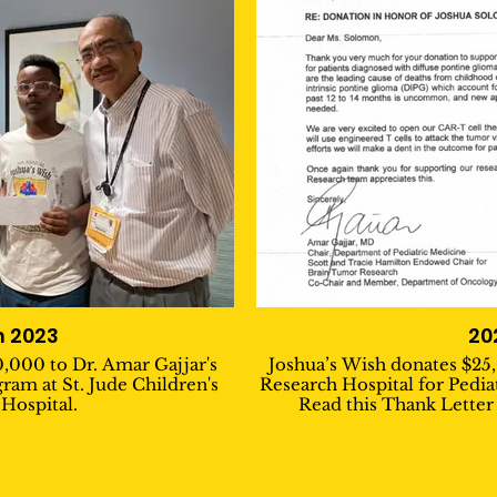
 2023
20
,000 to Dr. Amar Gajjar's
Joshua’s Wish donates $25,
ram at St. Jude Children's
Research Hospital for Pedia
Hospital.
Read this Thank Letter