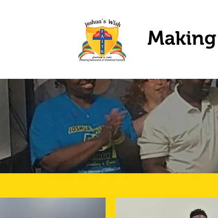
Making 
O