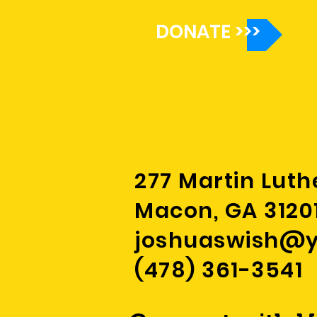
of childhood
DONATE >>>
277 Martin Luth
Macon, GA 3120
joshuaswish@
(478) 361-3541