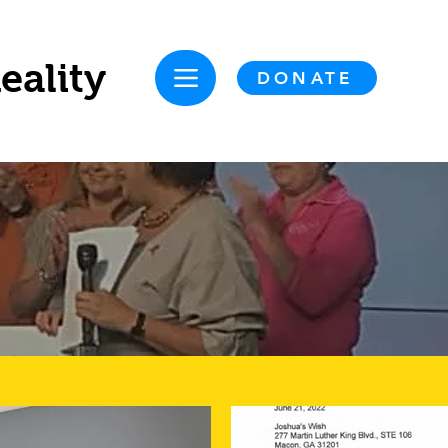
eality
DONATE
NS