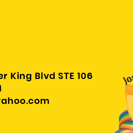
 cancers
."
er King Blvd STE 106
1
yahoo.com