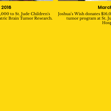
l 2016
March
,000 to St. Jude Children's
Joshua’s Wish donates $16,0
atric Brain Tumor Research.
tumor program at St. J
Hosp