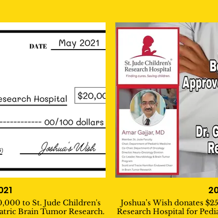
021
2
,000 to St. Jude Children's
Joshua’s Wish donates $25
iatric Brain Tumor Research.
Research Hospital for Pedi