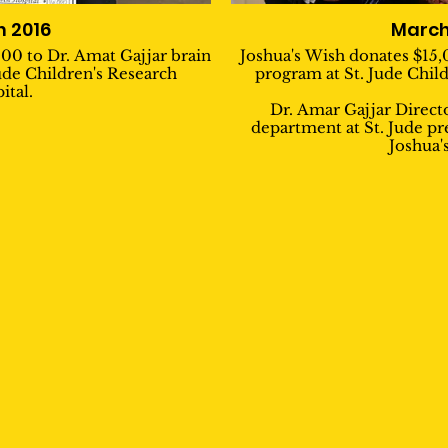
 2016
March
00 to Dr. Amat Gajjar brain
Joshua's Wish donates $15,
ude Children's Research
program at St. Jude Child
ital.
Dr. Amar Gajjar Direc
department at St. Jude pr
Joshua'