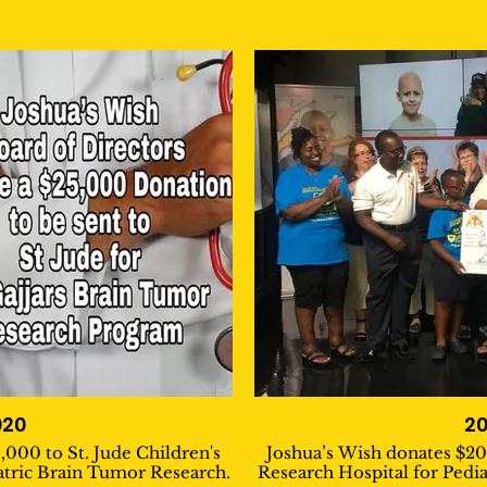
020
20
,000 to St. Jude Children's
Joshua’s Wish donates $20,
atric Brain Tumor Research.
Research Hospital for Pedi