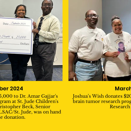
ber 2024
March
5,000 to Dr. Amar Gajjar's
Joshua’s Wish donates $20
ram at St. Jude Children's
brain tumor research prog
ristopher Beck, Senior
Research 
ALSAC/St. Jude, was on hand
he donation.