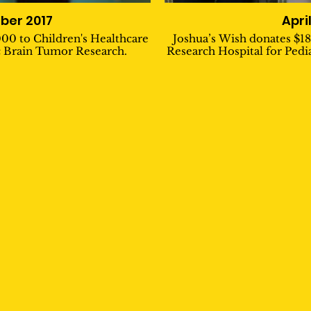
er 2017
Apri
000 to Children's Healthcare
Joshua’s Wish donates $18
ic Brain Tumor Research.
Research Hospital for Pedi