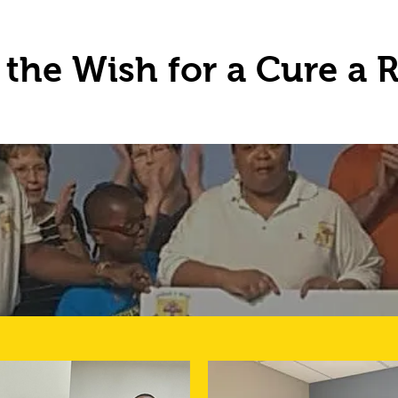
the Wish for a Cure a R
UR DONATIO