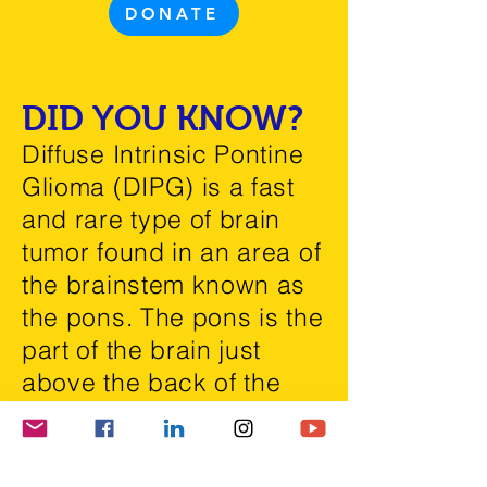
DONATE
DID YOU KNOW?
Diffuse Intrinsic Pontine
Glioma (DIPG) is a fast
and rare type of
brain
tumor
found in an area of
the brainstem known as
the pons. The pons is the
part of the brain just
above the back of the
neck and connected to
the spine.