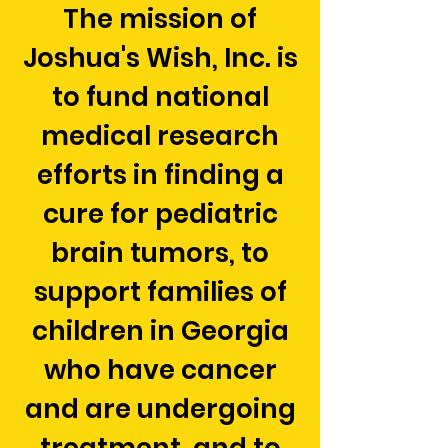
The mission of
Joshua's Wish, Inc. is
to fund national
medical research
efforts in finding a
cure for pediatric
brain tumors, to
support families of
children in Georgia
who have cancer
and are undergoing