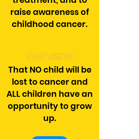
treatment, and to
raise awareness of
childhood cancer.
OUR VISION
That NO child will be
lost to cancer and
ALL children have an
opportunity to grow
up.