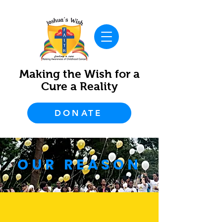
Making the Wish for a
Cure a Reality
DONATE
OUR REASON